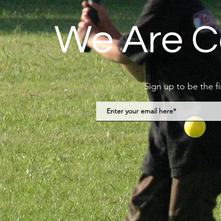
We Are C
Sign up to be the f