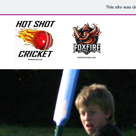
This site was 